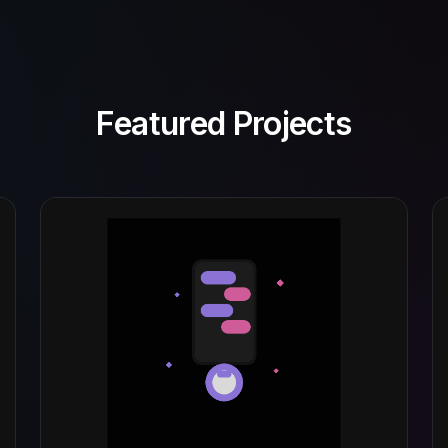
Featured Projects