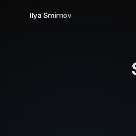
Ilya Smirnov