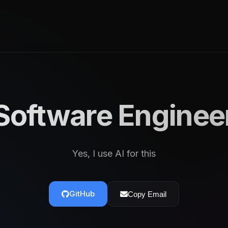
Software Enginee
Yes, I use AI for this
GitHub
Copy Email